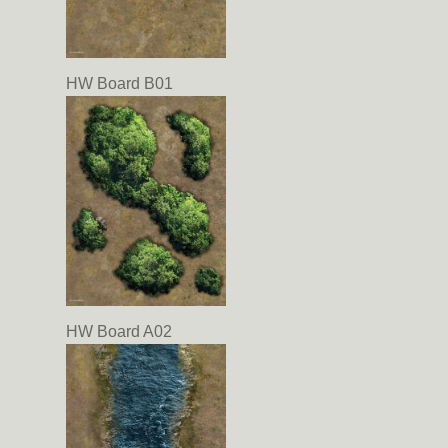
HW Board B01
HW Board A02