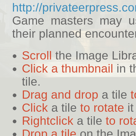
http://privateerpress.
Game masters may use
their planned encounte
Scroll
the Image Libr
Click a thumbnail
in t
tile.
Drag and drop
a tile
Click
a tile
to rotate
it
Rightclick
a tile
to rot
Drop a tile
on the Ima