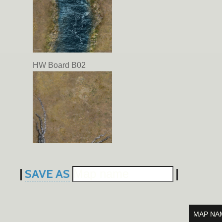
HW Board B02
|
SAVE AS
|
HW Board A03
MAP NA