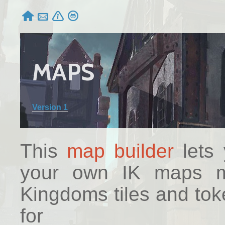




MAPS
Version 1
This
map builder
lets 
your own IK maps ma
Kingdoms tiles and to
for 