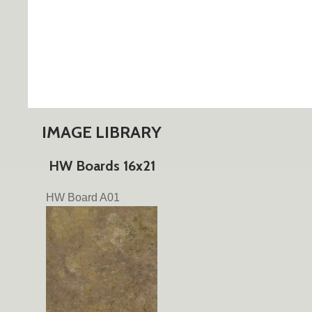
IMAGE LIBRARY
HW Boards 16x21
HW Board A01