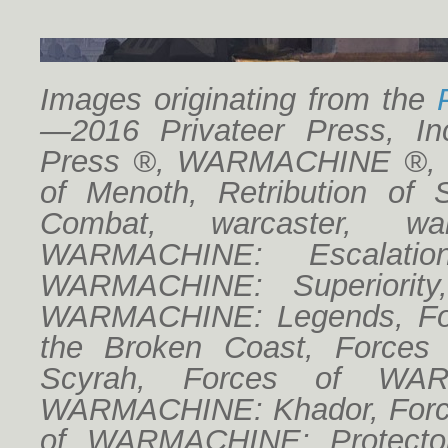
Images originating from the
—2016 Privateer Press, Inc
Press ®, WARMACHINE ®, Cr
HW Board B03
of Menoth, Retribution of 
Combat, warcaster, w
WARMACHINE: Escalatio
WARMACHINE: Superiorit
WARMACHINE: Legends, For
the Broken Coast, Forces
Scyrah, Forces of WAR
WARMACHINE: Khador, Forc
HW Board A04
of WARMACHINE: Protector