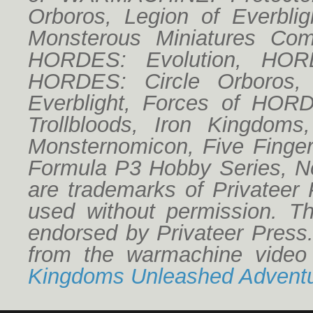
Orboros, Legion of Everbligh
Monsterous Miniatures Co
HORDES: Evolution, HORD
HORDES: Circle Orboros,
Everblight, Forces of HO
Trollbloods, Iron Kingdoms
Monsternomicon, Five Finger
HW Board B04
Formula P3 Hobby Series, No
are trademarks of Privateer
used without permission. Thi
endorsed by Privateer Press
from the warmachine vide
Kingdoms Unleashed Adventu