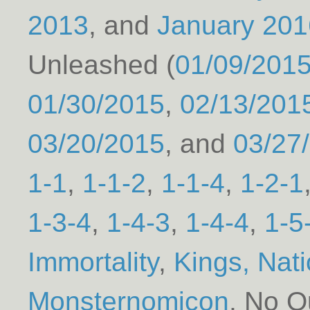
2013
January 201
Unleashed (
01/09/201
01/30/2015
02/13/201
03/20/2015
03/27
1-1
1-1-2
1-1-4
1-2-1
1-3-4
1-4-3
1-4-4
1-5
Immortality
Kings, Nat
Monsternomicon
No Qu