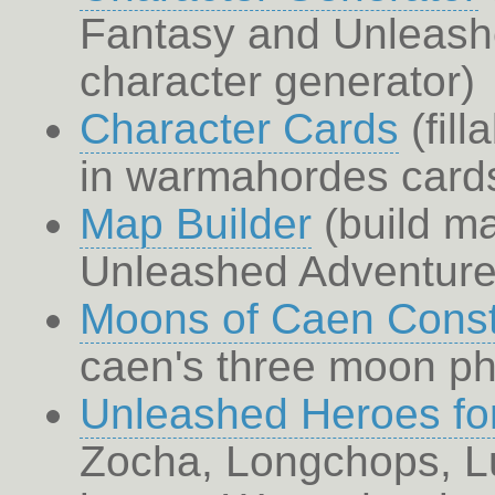
Fantasy and Unleash
character generator)
Character Cards
(fill
in warmahordes cards
Map Builder
(build ma
Unleashed Adventure 
Moons of Caen Const
caen's three moon p
Unleashed Heroes f
Zocha, Longchops, Lu