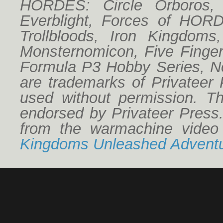
HORDES: Circle Orboros,
Everblight, Forces of HO
Trollbloods, Iron Kingdoms
Monsternomicon, Five Finger
Formula P3 Hobby Series, No
are trademarks of Privateer
used without permission. Thi
endorsed by Privateer Press
from the warmachine vide
Kingdoms Unleashed Adventu