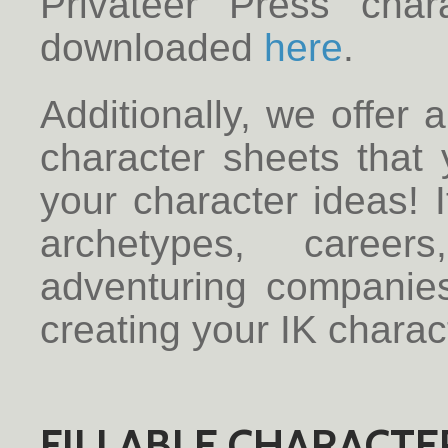
Privateer Press cha
downloaded
here
.
Additionally, we offer 
character sheets that 
your character ideas! I
archetypes, career
adventuring companie
creating your IK charac
FILLABLE CHARACTER