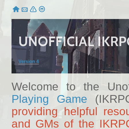




UNOFFICIAL IKR
Version 4
Welcome to the Unof
Playing Game
(IKRPG
providing helpful reso
and GMs of the IKRP