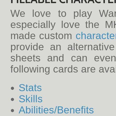
We love to play Wa
especially love the M
made custom
characte
provide an alternativ
sheets and can even 
following cards are avai
Stats
Skills
Abilities/Benefits