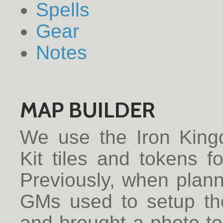
Spells
Gear
Notes
MAP BUILDER
We use the Iron Kin
Kit tiles and tokens 
Previously, when plan
GMs used to setup th
and brought a photo to