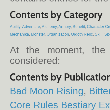
Contents by Category
Ability
Adventure
Alchemy
Armory
Benefit
Character Cr
Mechanika
Monster
Organization
Orgoth Relic
Skill
Spe
At the moment, the f
considered:
Contents by Publicatio
Bad Moon Rising
Bitt
Core Rules Bestiary E