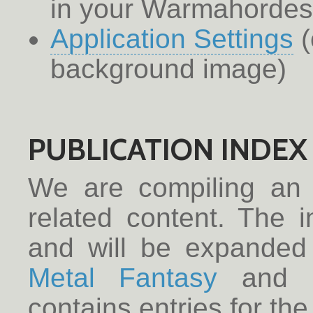
in your Warmahorde
Application Settings
(
background image)
PUBLICATION INDEX
We are compiling a
related content. The 
and will be expanded
Metal Fantasy
and
contains entries for the