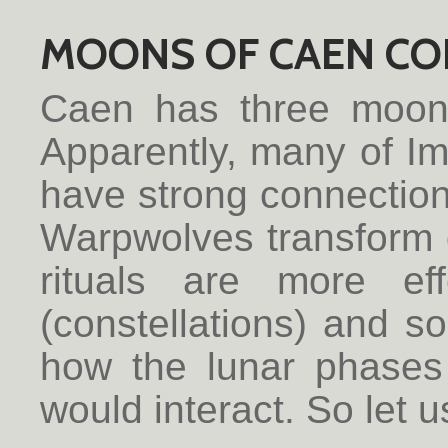
MOONS OF CAEN CO
Caen has three moo
Apparently, many of I
have strong connectio
Warpwolves transform d
rituals are more ef
(constellations) and 
how the lunar phases 
would interact. So let u