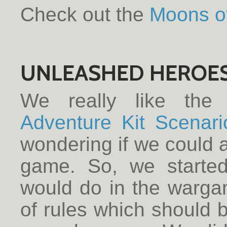
Check out the
Moons o
UNLEASHED HEROE
We really like the
Adventure Kit Scenari
wondering if we could a
game. So, we started
would do in the warga
of rules which should be