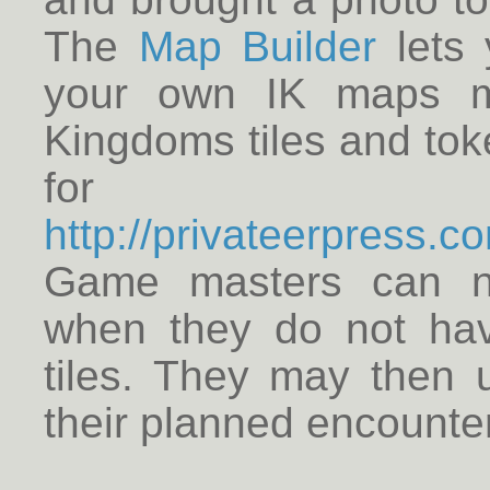
The
Map Builder
lets 
your own IK maps ma
Kingdoms tiles and to
for 
http://privateerpress.
Game masters can n
when they do not hav
tiles. They may then u
their planned encounte