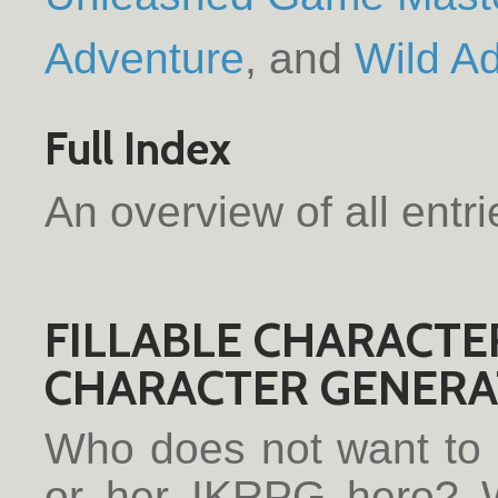
Adventure
Wild A
Full Index
An overview of all entr
FILLABLE CHARACTE
CHARACTER GENERAT
Who does not want to h
or her IKRPG hero? W