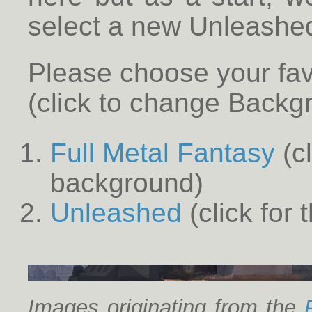
select a new Unleashe
Please choose your fa
(click to change Backg
Full Metal Fantasy
(cl
background)
Unleashed
(click for
Images originating from the