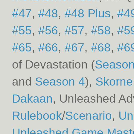
#47
#48
#48 Plus
#4
#55
#56
#57
#58
#5
#65
#66
#67
#68
#6
of Devastation (
Season
Season 4
)
Skorne
Dakaan
Unleashed Adv
Rulebook
/
Scenario
Un
Unleashed Game Master