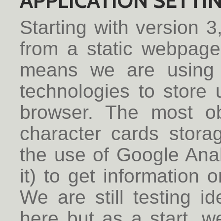
APPLICATION SETTI
Starting with version 3
from a static webpage
means we are using 
technologies to store u
browser. The most o
character cards stora
the use of Google Analy
it) to get information 
We are still testing 
here but as a start, we