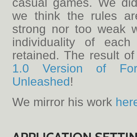
casual games. We did 
we think the rules ar
strong nor too weak w
individuality of each
retained. The result of
1.0 Version of Fo
Unleashed
!
We mirror his work
her