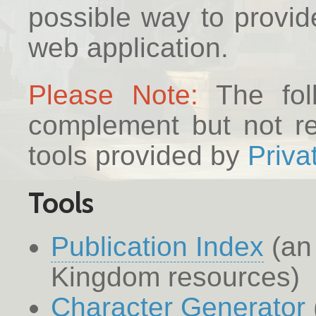
possible way to provid
web application.
Please Note:
The foll
complement but not rep
tools provided by
Priva
Tools
Publication Index
(an 
Kingdom resources)
Character Generator