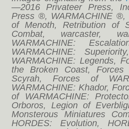
—2016 Privateer Press, Inc
Press ®, WARMACHINE ®, Cr
of Menoth, Retribution of 
Combat, warcaster, w
WARMACHINE: Escalatio
WARMACHINE: Superiorit
WARMACHINE: Legends, For
the Broken Coast, Forces
Scyrah, Forces of WAR
WARMACHINE: Khador, Forc
of WARMACHINE: Protector
Orboros, Legion of Everbligh
Monsterous Miniatures Co
HORDES: Evolution, HORD