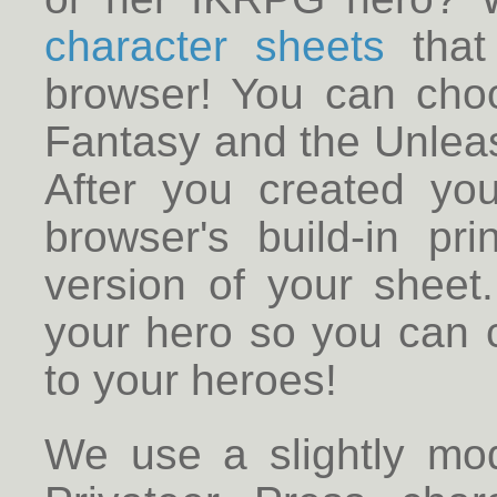
character sheets
that 
browser! You can cho
Fantasy and the Unleas
After you created yo
browser's build-in pr
version of your sheet
your hero so you can 
to your heroes!
We use a slightly modi