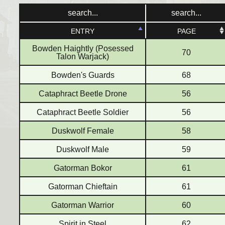
ENTRY
ENTRY
PAGE
PAGE
Bowden Haightly (Posessed
70
Talon Warjack)
Bowden's Guards
68
Cataphract Beetle Drone
56
Cataphract Beetle Soldier
56
Duskwolf Female
58
Duskwolf Male
59
Gatorman Bokor
61
Gatorman Chieftain
61
Gatorman Warrior
60
Spirit in Steel
62