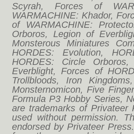
Scyrah, Forces of WAR
WARMACHINE: Khador, Forc
of WARMACHINE: Protector
Orboros, Legion of Everbligh
Monsterous Miniatures Co
HORDES: Evolution, HORD
HORDES: Circle Orboros,
Everblight, Forces of HO
Trollbloods, Iron Kingdoms
Monsternomicon, Five Finger
Formula P3 Hobby Series, No
are trademarks of Privateer
used without permission. Thi
endorsed by Privateer Press