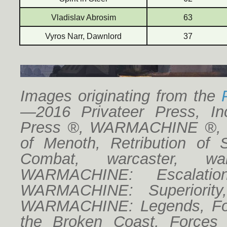
Vladislav Abrosim
63
Vyros Narr, Dawnlord
37
Images originating from the
—2016 Privateer Press, Inc
Press ®, WARMACHINE ®, Cr
of Menoth, Retribution of 
Combat, warcaster, w
WARMACHINE: Escalatio
WARMACHINE: Superiorit
WARMACHINE: Legends, For
the Broken Coast, Forces