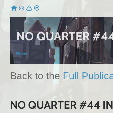




NO QUARTER #4
Rules
Back to the
Full Public
NO QUARTER #44 I