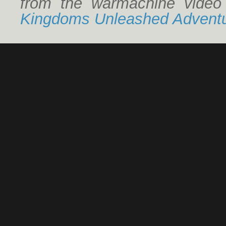
from the warmachine vide
Kingdoms Unleashed Adventu