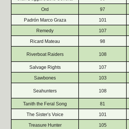
Ord
97
Padrón Marco Graza
101
Remedy
107
Ricard Mateau
98
Riverboat Raiders
108
Salvage Rights
107
Sawbones
103
Seahunters
108
Tanith the Feral Song
81
The Sister's Voice
101
Treasure Hunter
105