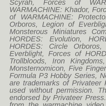
Scyrah, Forces of WAR
WARMACHINE: Khador, Forc
of WARMACHINE: Protector
Orboros, Legion of Everbligh
Monsterous Miniatures Co
HORDES: Evolution, HORD
HORDES: Circle Orboros,
Everblight, Forces of HO
Trollbloods, Iron Kingdoms
Monsternomicon, Five Finger
Formula P3 Hobby Series, No
are trademarks of Privateer
used without permission. Thi
endorsed by Privateer Press
from the warmachine vide