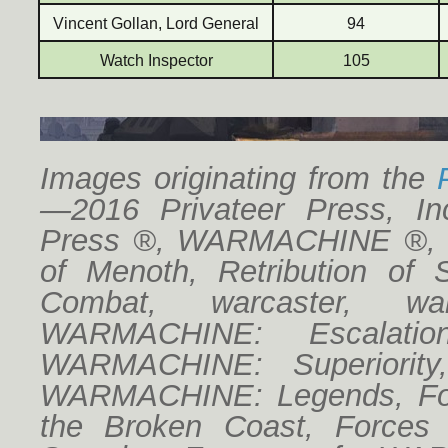
Vincent Gollan, Lord General
94
Watch Inspector
105
Images originating from the
—2016 Privateer Press, Inc
Press ®, WARMACHINE ®, Cr
of Menoth, Retribution of 
Combat, warcaster, w
WARMACHINE: Escalatio
WARMACHINE: Superiorit
WARMACHINE: Legends, For
the Broken Coast, Forces