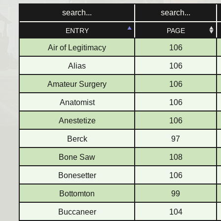
ENTRY
ENTRY
PAGE
PAGE
Air of Legitimacy
106
Alias
106
Amateur Surgery
106
Anatomist
106
Anestetize
106
Berck
97
Bone Saw
108
Bonesetter
106
Bottomton
99
Buccaneer
104