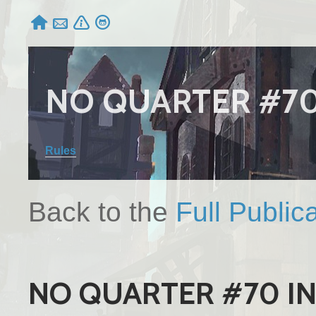




NO QUARTER #7
Rules
Back to the
Full Public
NO QUARTER #70 I