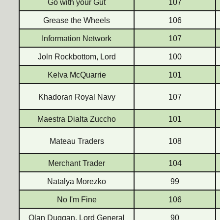
Go with your Gut
107
Grease the Wheels
106
Information Network
107
Joln Rockbottom, Lord
100
Kelva McQuarrie
101
Khadoran Royal Navy
107
Maestra Dialta Zuccho
101
Mateau Traders
108
Merchant Trader
104
Natalya Morezko
99
No I'm Fine
106
Olan Duggan, Lord General
90