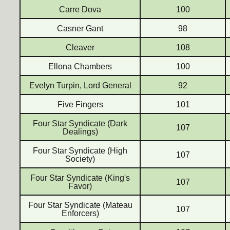
Carre Dova
100
Casner Gant
98
Cleaver
108
Ellona Chambers
100
Evelyn Turpin, Lord General
92
Five Fingers
101
Four Star Syndicate (Dark
107
Dealings)
Four Star Syndicate (High
107
Society)
Four Star Syndicate (King's
107
Favor)
Four Star Syndicate (Mateau
107
Enforcers)