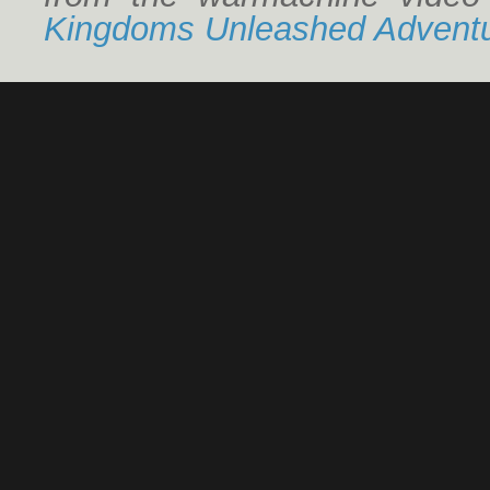
Kingdoms Unleashed Adventu